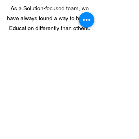
As a Solution-focused team, we
have always found a way to handle
Education differently than others.
We viewed issues that impacted
our students and families-- as an
opportunity to change the
narrative. As Professionals, our
thought processes entailed "Do
something different and find ways
to still educate, provide service,
but also impact communities."
When communities are changed,
people look towards hope and
accept the resources that