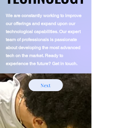
*tutoring support

*literacy clinic

We are constantly working to improve
*parent advocacy
our offerings and expand upon our
technological capabilities. Our expert
team of professionals is passionate
about developing the most advanced
tech on the market. Ready to
experience the future? Get in touch.
Next