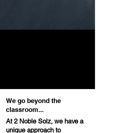
We go beyond the
classroom...
At 2 Noble Solz, we have a
unique approach to