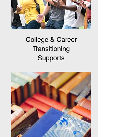
College & Career
Transitioning
Supports