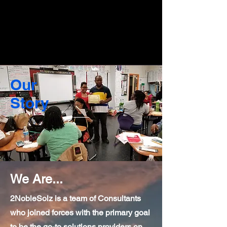
Our
Story
We Are...
2NobleSolz is a team of Consultants
who joined forces with the primary goal
to be the go-to solutions providers on