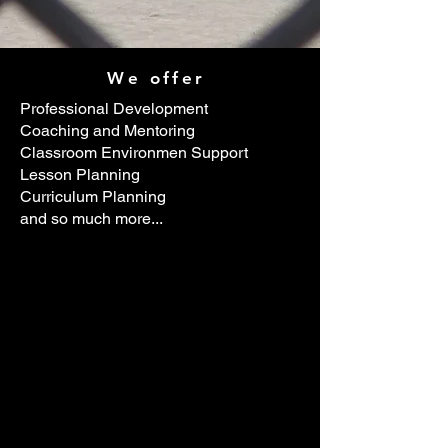
We offer
Professional Development
Coaching and Mentoring
Classroom Environmen Support
Lesson Planning
Curriculum Planning
and so much more...
's easy.