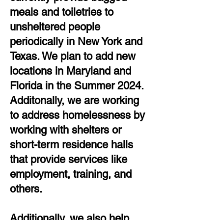
meals and toiletries to
unsheltered people
periodically in New York and
Texas. We plan to add new
locations in Maryland and
Florida in the Summer 2024.
Additonally, we are working
to address homelessness by
working with shelters or
short-term residence halls
that provide services like
employment, training, and
others.
Additionally, we also help