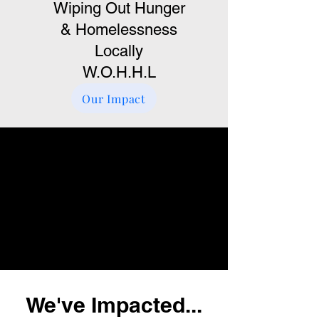
Wiping Out Hunger
& Homelessness
Locally
W.O.H.H.L
Our Impact
We've Impacted...