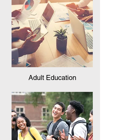
Adult Education