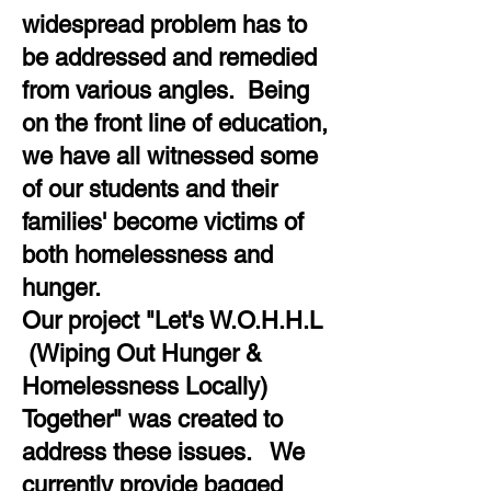
widespread problem has to
be addressed and remedied
from various angles. Being
on the front line of education,
we have all witnessed some
of our students and their
families' become victims of
both homelessness and
hunger.
Our project "Let's W.O.H.H.L
(Wiping Out Hunger &
Homelessness Locally)
Together" was created to
address these issues. We
currently provide bagged