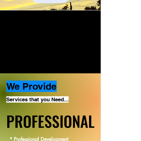
We Provide
Services that you Need...
PROFESSIONAL
PROFESSIONAL
* Professional Development
