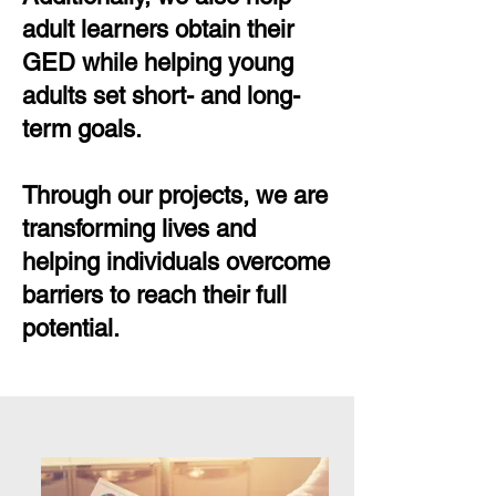
adult learners obtain their
GED while helping young
adults set short- and long-
term goals.
Through our projects, we are
transforming lives and
helping individuals overcome
barriers to reach their full
potential.