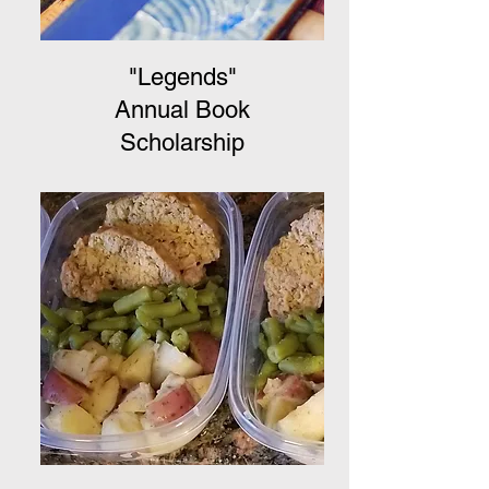
"Legends"
Annual Book
Scholarship