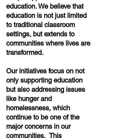
education. We believe that
education is not just limited
to traditional classroom
settings, but extends to
communities where lives are
transformed.
Our initiatives focus on not
only supporting education
but also addressing issues
like hunger and
homelessness, which
continue to be one of the
major concerns in our
communities. This