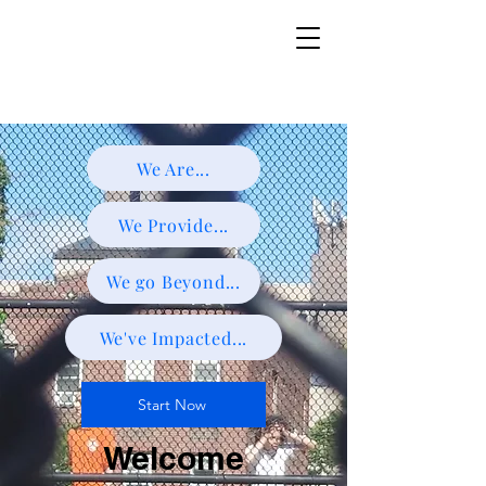
We Are...
We Provide...
We go Beyond...
We've Impacted...
Start Now
Welcome