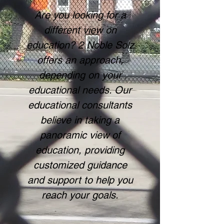
Are you looking for a
different view on
education? 2 Noble Solz
offers an approach,
depending on your
educational needs. Our
educational consultants
believe in taking a
panoramic view of
education, providing
customized guidance
and support to help you
reach your goals.