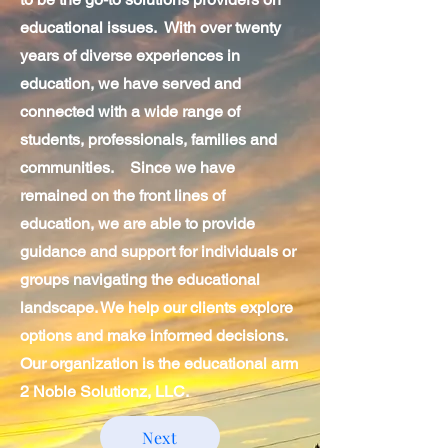
educational issues. With over twenty
years of diverse experiences in
education, we have served and
connected with a wide range of
students, professionals, families and
communities. Since we have
remained on the front lines of
education, we are able to provide
guidance and support for individuals or
groups navigating the educational
landscape. We help our clients explore
options and make informed decisions.
Our organization is the educational arm
2 Noble Solutionz, LLC.
Next